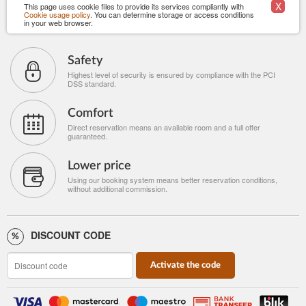
X
This page uses cookie files to provide its services compliantly with
Cookie usage policy
. You can determine storage or access conditions
in your web browser.
Safety
Highest level of security is ensured by compliance with the PCI
DSS standard.
Comfort
Direct reservation means an available room and a full offer
guaranteed.
Lower price
Using our booking system means better reservation conditions,
without additional commission.
DISCOUNT CODE
Activate the code