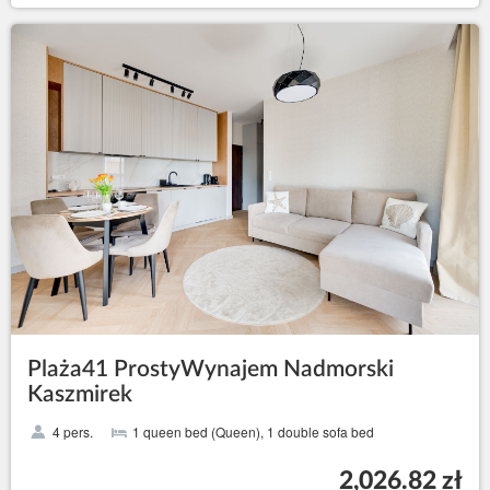
Plaża41 ProstyWynajem Nadmorski
Kaszmirek
4 pers.
1 queen bed (Queen), 1 double sofa bed
2,026.82 zł