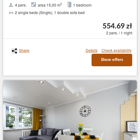
2
4 pers.
area 15,00 m
1 bedroom
2 single beds (Single), 1 double sofa bed
554.69 zł
2 pers. / 1 night
Share
Details
Check availability
Show offers