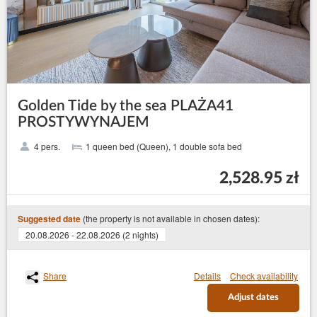
Golden Tide by the sea PLAŻA41
PROSTYWYNAJEM
4 pers.
1 queen bed (Queen), 1 double sofa bed
2,528.95 zł
(the property is not available in chosen dates):
Suggested date
20.08.2026 - 22.08.2026 (2 nights)
Share
Details
Check availability
Adjust dates