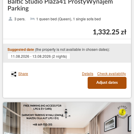
Baltic Studio Plaża41 ProstyWynajem
Parking
3 pers.
1 queen bed (Queen), 1 single sofa bed
1,332.25 zł
(the property is not available in chosen dates):
Suggested date
11.08.2026 - 13.08.2026 (2 nights)
Share
Details
Check availability
Adjust dates