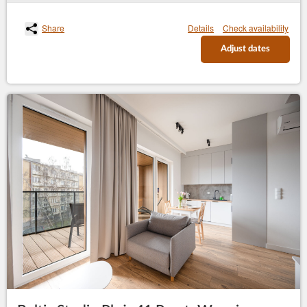
Share
Details
Check availability
Adjust dates