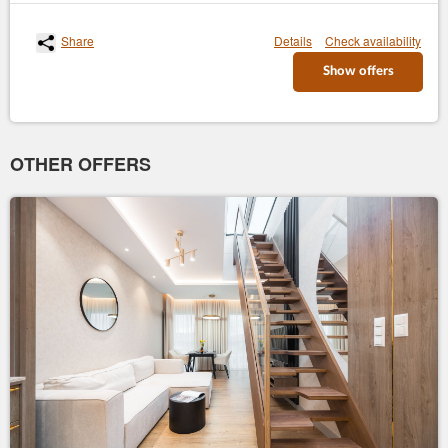
Share
Details
Check availability
Show offers
OTHER OFFERS