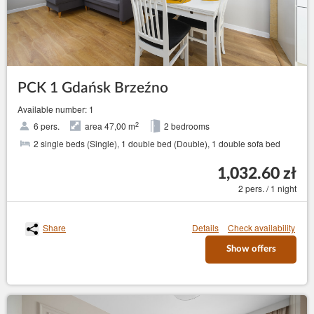
PCK 1 Gdańsk Brzeźno
Available number: 1
2
6 pers.
area 47,00 m
2 bedrooms
2 single beds (Single), 1 double bed (Double), 1 double sofa bed
1,032.60 zł
2 pers. / 1 night
Share
Details
Check availability
Show offers