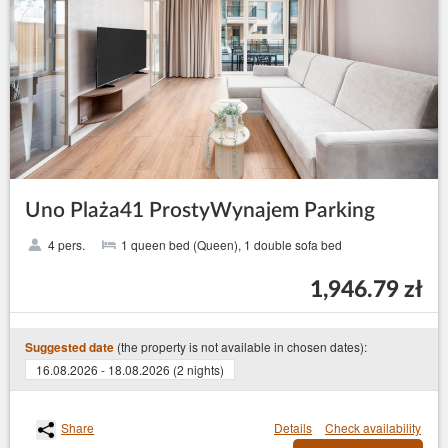
Uno Plaża41 ProstyWynajem Parking
4 pers.
1 queen bed (Queen), 1 double sofa bed
1,946.79 zł
(the property is not available in chosen dates):
Suggested date
16.08.2026 - 18.08.2026 (2 nights)
Share
Details
Check availability