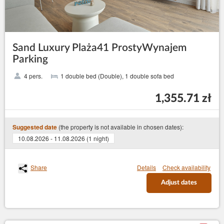
Sand Luxury Plaża41 ProstyWynajem
Parking
4 pers.
1 double bed (Double), 1 double sofa bed
1,355.71 zł
(the property is not available in chosen dates):
Suggested date
10.08.2026 - 11.08.2026 (1 night)
Share
Details
Check availability
Adjust dates