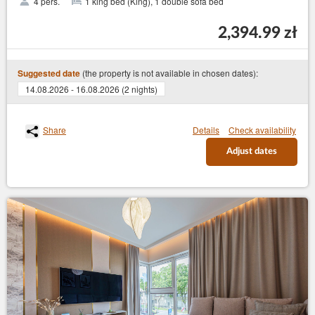
4 pers.
1 king bed (King), 1 double sofa bed
2,394.99 zł
(the property is not available in chosen dates):
Suggested date
14.08.2026 - 16.08.2026 (2 nights)
Share
Details
Check availability
Adjust dates