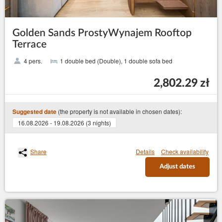
Golden Sands ProstyWynajem Rooftop
Terrace
4 pers.
1 double bed (Double), 1 double sofa bed
2,802.29 zł
(the property is not available in chosen dates):
Suggested date
16.08.2026 - 19.08.2026 (3 nights)
Share
Details
Check availability
Adjust dates