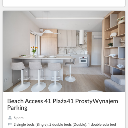
Beach Access 41 Plaża41 ProstyWynajem
Parking
6 pers.
2 single beds (Single), 2 double beds (Double), 1 double sofa bed