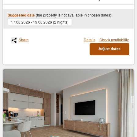
(the property is not available in chosen dates):
Suggested date
17.08.2026 - 19.08.2026 (2 nights)
Share
Details
Check availability
Adjust dates