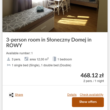
3-person room in Słoneczny Domej in
ROWY
Available number: 1
2
3 pers.
area 12,00 m
1 bedroom
1 single bed (Single), 1 double bed (Double)
468.12 zł
2 pers. / 1 night
Share
Details
Check availability
Show offers