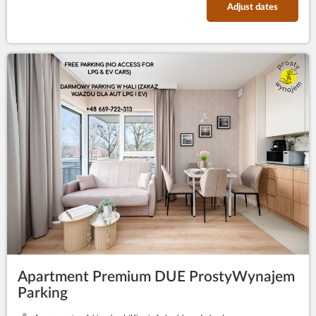
Adjust dates
Apartment Premium DUE ProstyWynajem
Parking