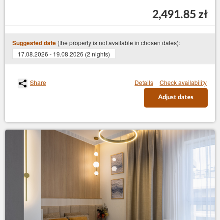
2,491.85 zł
(the property is not available in chosen dates):
Suggested date
17.08.2026 - 19.08.2026 (2 nights)
Share
Details
Check availability
Adjust dates