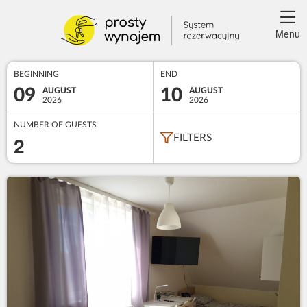
Menu
BEGINNING
END
09
10
AUGUST
AUGUST
2026
2026
NUMBER OF GUESTS
2
FILTERS