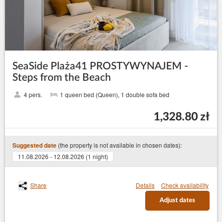
SeaSide Plaża41 PROSTYWYNAJEM -
Steps from the Beach
4 pers.
1 queen bed (Queen), 1 double sofa bed
1,328.80 zł
(the property is not available in chosen dates):
Suggested date
11.08.2026 - 12.08.2026 (1 night)
Share
Details
Check availability
Adjust dates