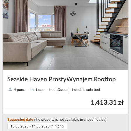
Seaside Haven ProstyWynajem Rooftop
4 pers.
1 queen bed (Queen), 1 double sofa bed
1,413.31 zł
(the property is not available in chosen dates):
Suggested date
13.08.2026 - 14.08.2026 (1 night)