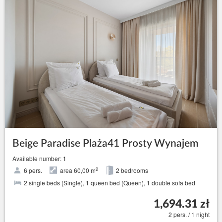
Beige Paradise Plaża41 Prosty Wynajem
Available number: 1
2
6 pers.
area 60,00 m
2 bedrooms
2 single beds (Single), 1 queen bed (Queen), 1 double sofa bed
1,694.31 zł
2 pers. / 1 night