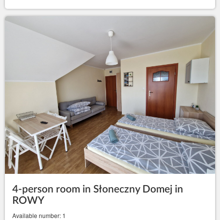
4-person room in Słoneczny Domej in
ROWY
Available number: 1